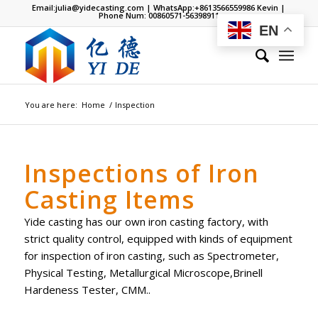
Email:
julia@yidecasting.com
| WhatsApp:
+8613566559986
Kevin |
Phone Num: 00860571-56398911
EN
You are here:
Home
/
Inspection
Inspections of Iron
Casting Items
Yide casting has our own iron casting factory, with
strict quality control, equipped with kinds of equipment
for inspection of iron casting, such as Spectrometer,
Physical Testing, Metallurgical Microscope,Brinell
Hardeness Tester, CMM..