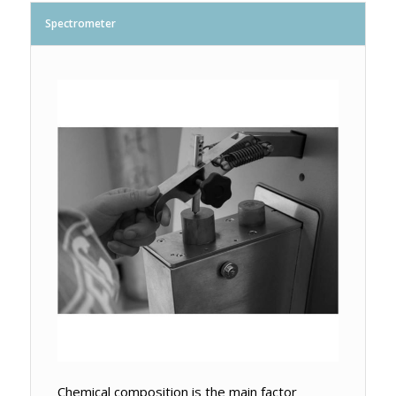
Spectrometer
Chemical composition is the main factor