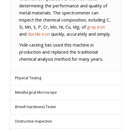
determining the performance and quality of
metal materials. The spectrometer can
inspect the chemical composition, including C,
Si, Mn, S, P, Cr, Mo, Ni, Cu, Mg, of
gray iron
and
ductile iron
quickly, accurately and simply.
Yide casting has used this machine in
production and replaced the traditional
chemical analysis method for many years.
Physical Testing
Metallurgical Microscope
Brinell Hardeness Tester
Destructive Inspection