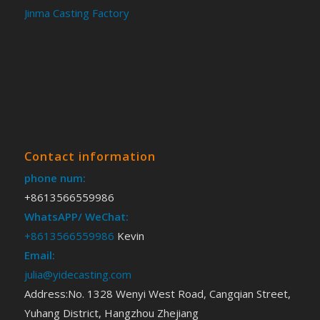
Jinma Casting Factory
Contact information
phone num:
+8613566559986
WhatsAPP/ WeChat:
+8613566559986
Kevin
Email:
julia@yidecasting.com
Address:No. 1328 Wenyi West Road, Cangqian Street,
Yuhang District, Hangzhou Zhejiang