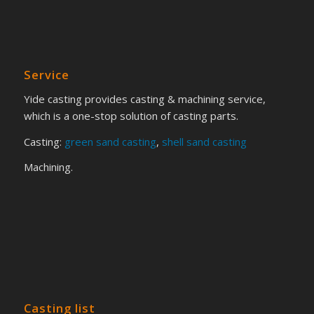
Service
Yide casting provides casting & machining service,
which is a one-stop solution of casting parts.
Casting:
green sand casting
,
shell sand casting
Machining.
Casting list