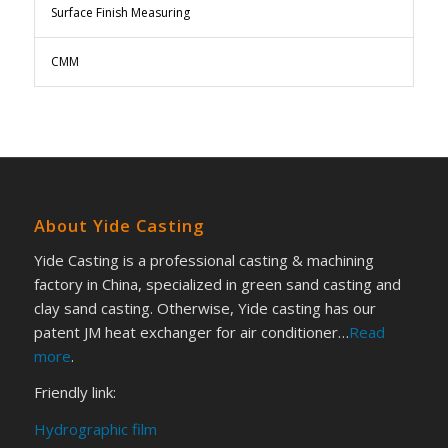
Surface Finish Measuring
CMM
About Yide Casting
Yide Casting is a professional casting & machining
factory in China, specialized in green sand casting and
clay sand casting. Otherwise, Yide casting has our
patent JM heat exchanger for air conditioner…
Read
more
.
Friendly link:
Hydrographic film