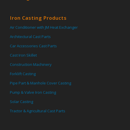
Iron Casting Products
Air Conditioner with JM Heat Exchanger
Architectural Cast Parts
Car Accessories Cast Parts
Cast Iron Skillet
Construction Machinery
Forklift Casting
Pipe Part & Manhole Cover Casting
Pump & Valve Iron Casting
Solar Casting
Tractor & Agricultural Cast Parts