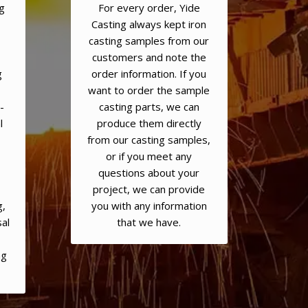
g
For every order, Yide
Casting always kept iron
casting samples from our
customers and note the
g
order information. If you
want to order the sample
-
casting parts, we can
l
produce them directly
from our casting samples,
or if you meet any
questions about your
,
project, we can provide
g,
you with any information
al
that we have.
ng