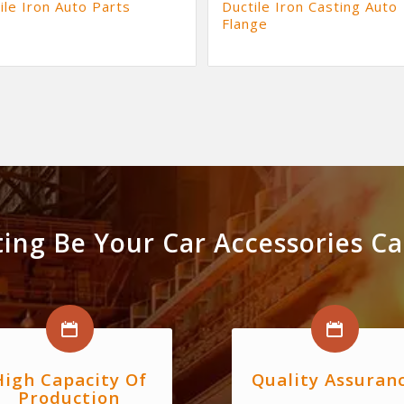
ile Iron Auto Parts
Ductile Iron Casting Auto
Flange
ing Be Your Car Accessories Cas
High Capacity Of
Quality Assuran
Production