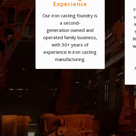
Experience
Y
Our iron casting foundry is
s
a second-
generation owned and
operated family business,
l
with 30+ years of
w
experience in iron casting
manufacturing.