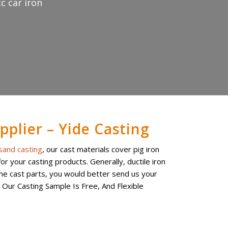
c car iron
pplier – Yide Casting
sand casting
, our cast materials cover pig iron
r your casting products. Generally, ductile iron
the cast parts, you would better send us your
. Our Casting Sample Is Free, And Flexible