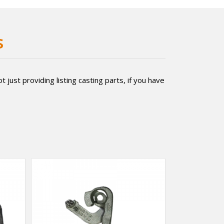
s
just providing listing casting parts, if you have