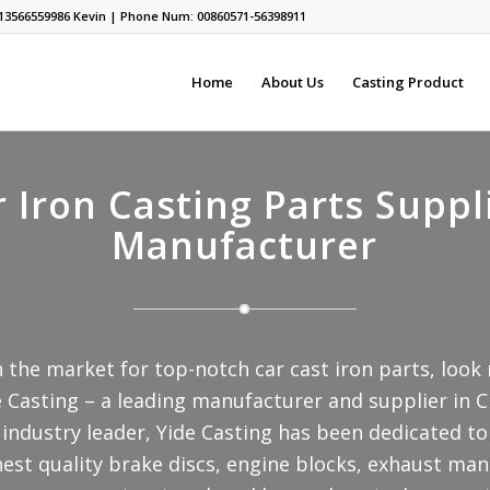
13566559986
Kevin | Phone Num: 00860571-56398911
Home
About Us
Casting Product
 Iron Casting Parts Suppl
Manufacturer
in the market for top-notch car cast iron parts, look
 Casting – a leading manufacturer and supplier in C
industry leader, Yide Casting has been dedicated to
nest quality brake discs, engine blocks, exhaust man