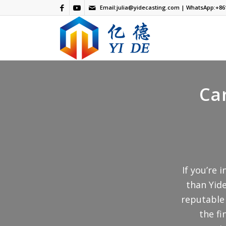
Email:
julia@yidecasting.com
| WhatsApp:
+86
Car
If you’re 
than Yide
reputable 
the fi