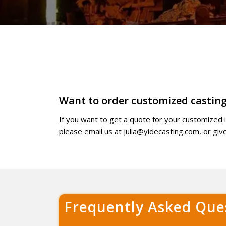
Want to order customized casting
If you want to get a quote for your customized
please email us at
julia@yidecasting.com
, or gi
Frequently Asked Que