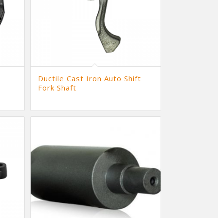
Ductile Cast Iron Auto Shift
Fork Shaft