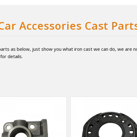
Car Accessories Cast Part
arts as below, just show you what iron cast we can do, we are not 
for details.