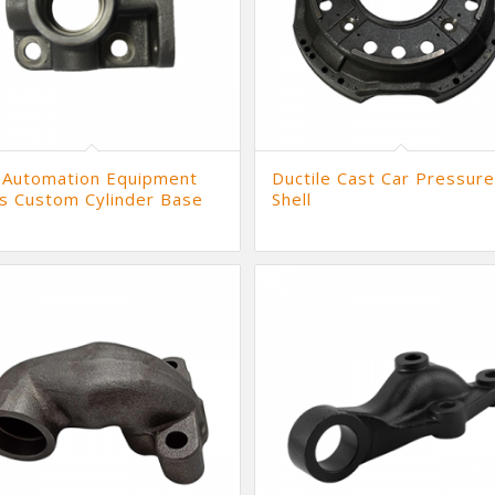
 Automation Equipment
Ductile Cast Car Pressure
s Custom Cylinder Base
Shell