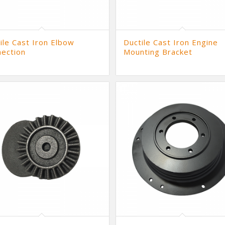
ile Cast Iron Elbow
Ductile Cast Iron Engine
ection
Mounting Bracket