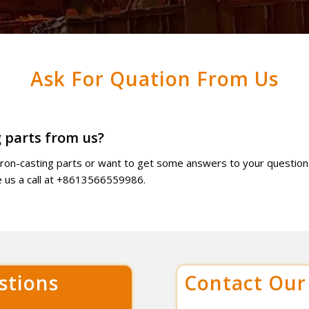
Ask For Quation From Us
 parts from us?
 iron-casting parts or want to get some answers to your question
ve us a call at +8613566559986.
stions
Contact Ou