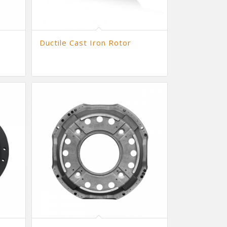
Ductile Cast Iron Rotor