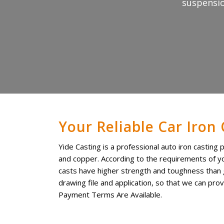
suspensio
Your Reliable Car Iron
Yide Casting is a professional auto iron casting 
and copper. According to the requirements of yo
casts have higher strength and toughness than gr
drawing file and application, so that we can pro
Payment Terms Are Available.