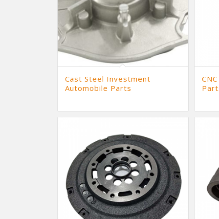
Cast Steel Investment
CNC
Automobile Parts
Part