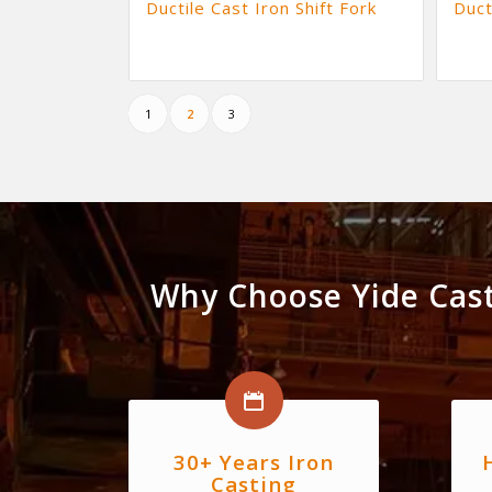
Ductile Cast Iron Shift Fork
Duct
1
2
3
Why Choose Yide Cast
30+ Years Iron
Casting