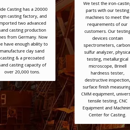
We test the iron-castin
ide Casting has a 20000
parts with our testing
qm casting factory, and
machines to meet the
imported two advanced
requirements of our
sand casting production
customers. Our testin
ines from Germany. Now
devices contain
e have enough ability to
spectrometers, carbon
manufacture clay sand
sulfur analyzer, physica
casting & a precoated
testing, metallurgical
sand casting capacity of
microscope, Brinell
over 20,000 tons.
hardness tester,
destructive inspection
surface finish measurin
CMM equipment, univers
tensile testing, CNC
Equipment and Machini
Center for Casting.