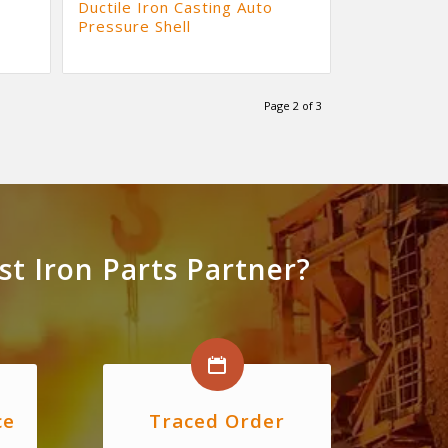
Ductile Iron Casting Auto
Pressure Shell
Page 2 of 3
t Iron Parts Partner?
ce
Traced Order