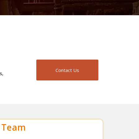
Contact Us
s,
r Team