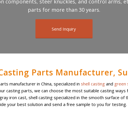
n components, steer knuckles, and control arms, et
parts for more than 30 years.
Send Inquiry
 Casting Parts Manufacturer, Su
parts manufacturer in China, specialized in
shell casting
and
green 
ur casting parts, we can choose the most suitable casting ways fo
ay iron cast, shell casting specialized in the smooth surface of 
vide your best solution and send a free sample to you for testing