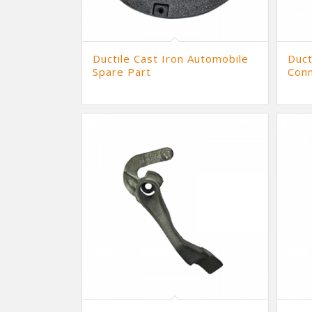
Ductile Cast Iron Automobile
Duct
Spare Part
Conn