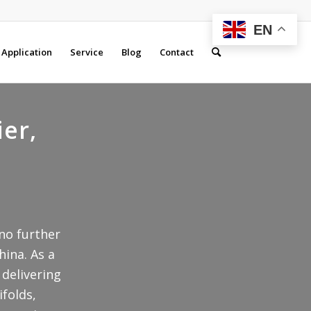
EN
Application
Service
Blog
Contact
ier,
 no further
hina. As a
 delivering
ifolds,