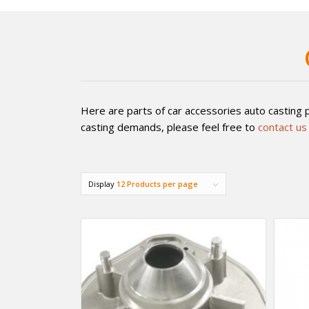
Here are parts of car accessories auto casting p
casting demands, please feel free to
contact us
Display
12 Products per page