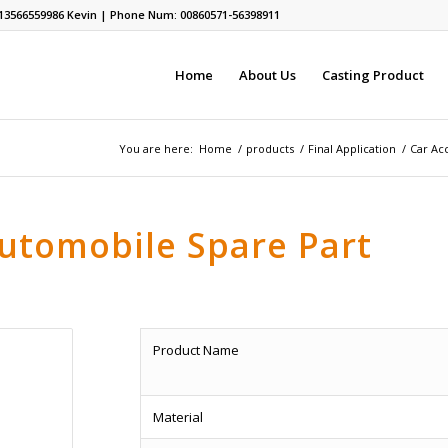
13566559986
Kevin | Phone Num: 00860571-56398911
Home
About Us
Casting Product
You are here:
Home
/
products
/
Final Application
/
Car Acc
Automobile Spare Part
Product Name
Material