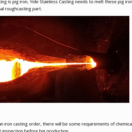
ting is pig iron, Yide Stainless Casting needs to melt these pig iron
al roughcasting part.
an iron casting order, there will be some requirements of chemica
t inspection before big production.