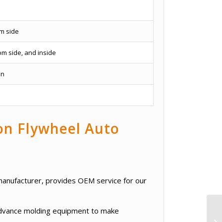
om side
om side, and inside
on
ron Flywheel Auto
g manufacturer, provides OEM service for our
 advance molding equipment to make