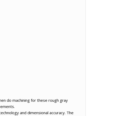
 Then do machining for these rough gray
irements.
echnology and dimensional accuracy. The