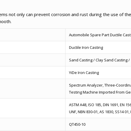
ems not only can prevent corrosion and rust during the use of the
mooth.
Automobile Spare Part Ductile Cast
Ductile Iron Casting
Sand Casting / Clay Sand Casting 
YiDe Iron Casting
Spectrum Analyzer, Three-Coordina
Testing Machine Imported From G
ASTM A48, ISO 185, DIN 1691, EN 1561
UNF, NBN 830-01, AS 1830, SS14 01,
QT450-10