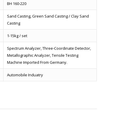
BH 160-220
Sand Casting, Green Sand Casting / Clay Sand
Casting
1-15kg / set
Spectrum Analyzer, Three-Coordinate Detector,
Metallographic Analyzer, Tensile Testing
Machine Imported From Germany.
Automobile Induatry