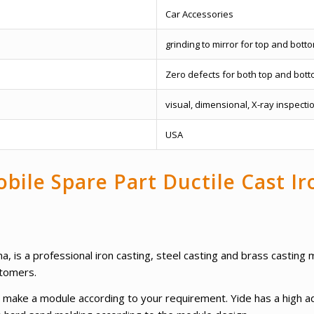
Car Accessories
grinding to mirror for top and bott
Zero defects for both top and bott
visual, dimensional, X-ray inspecti
USA
bile Spare Part Ductile Cast I
a, is a professional iron casting, steel casting and brass castin
stomers.
 to make a module according to your requirement. Yide has a high