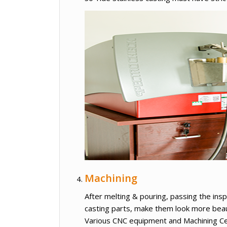
Machining
After melting & pouring, passing the insp
casting parts, make them look more beau
Various CNC equipment and Machining Ce