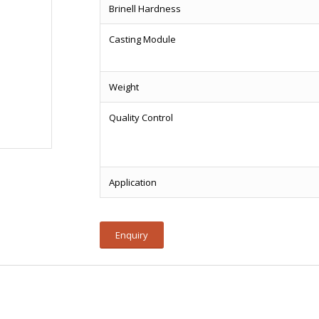
Brinell Hardness
Casting Module
Weight
Quality Control
Application
Enquiry