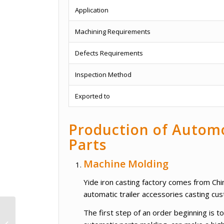
Application
Machining Requirements
Defects Requirements
Inspection Method
Exported to
Production of Automo
Parts
Machine Molding
Yide iron casting factory comes from Chin
automatic trailer accessories casting cu
Cooling And Heating
The first step of an order beginning is
Ceiling Mounted