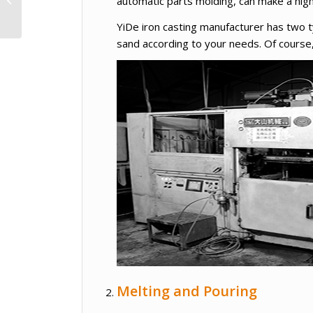
automatic parts molding, can make a hig
Cassette Type Air
Conditioner
YiDe iron casting manufacturer has two 
sand according to your needs. Of cours
Melting and Pouring