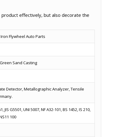
 product effectively, but also decorate the
 Iron Flywheel Auto Parts
/ Green Sand Casting
te Detector, Metallographic Analyzer, Tensile
ermany.
, JIS G5501, UNI 5007, NF A32-101, BS 1452, IS 210,
 NS11 100