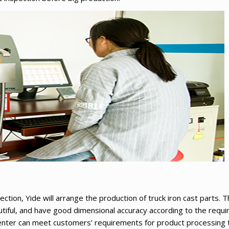
ection, Yide will arrange the production of truck iron cast parts.
tiful, and have good dimensional accuracy according to the requ
nter can meet customers’ requirements for product processing t