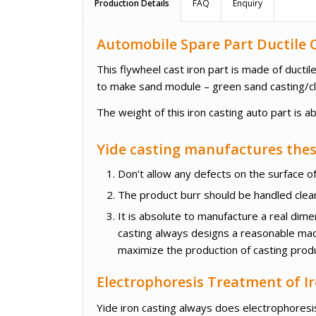
Production Details
FAQ
Enquiry
Automobile Spare Part Ductile C
This flywheel cast iron part is made of duct
to make sand module – green sand casting/cl
The weight of this iron casting auto part is a
Yide casting manufactures these
Don’t allow any defects on the surface of
The product burr should be handled cleanl
It is absolute to manufacture a real dim
casting always designs a reasonable mac
maximize the production of casting prod
Electrophoresis Treatment of Ir
Yide iron casting always does electrophoresis