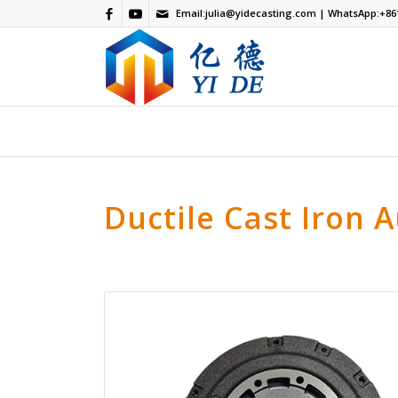
Email:
julia@yidecasting.com
| WhatsApp:
+86
Ductile Cast Iron 