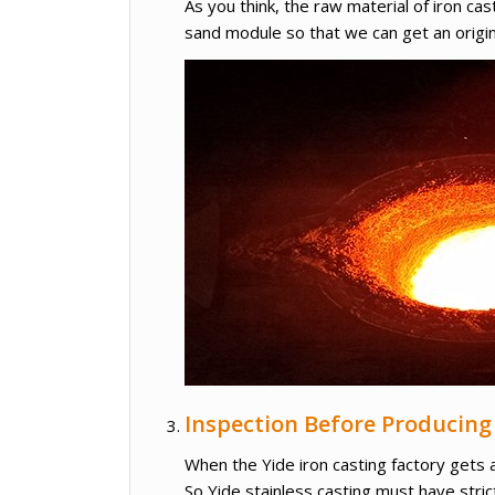
As you think, the raw material of iron cas
sand module so that we can get an origin
Inspection Before Producing
When the Yide iron casting factory gets 
So Yide stainless casting must have stric