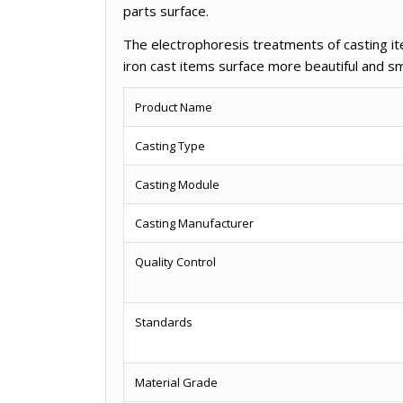
parts surface.
The electrophoresis treatments of casting it
iron cast items surface more beautiful and s
Product Name
Casting Type
Casting Module
Casting Manufacturer
Quality Control
Standards
Material Grade