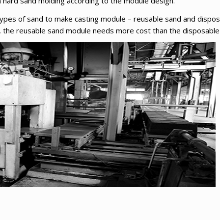
h hard sand molding according to the module design.
types of sand to make casting module – reusable sand and dispos
e, the reusable sand module needs more cost than the disposabl