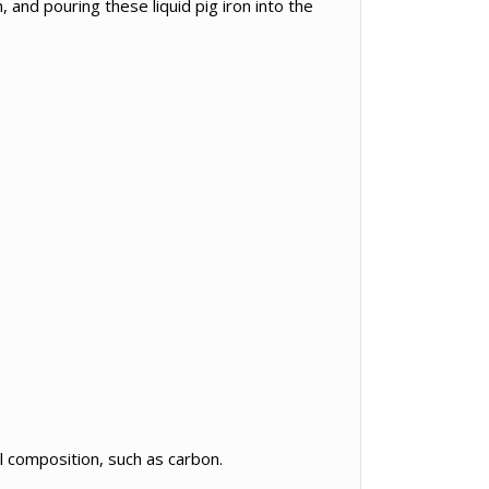
, and pouring these liquid pig iron into the
l composition, such as carbon.