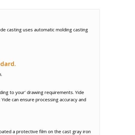
Yide casting uses automatic molding casting
ndard.
n.
rding to your’ drawing requirements. Yide
t Yide can ensure processing accuracy and
oated a protective film on the cast gray iron