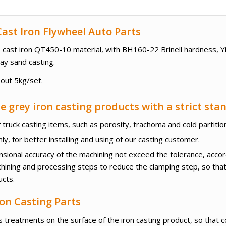
ast Iron Flywheel Auto Parts
ile cast iron QT450-10 material, with BH160-22 Brinell hardness, 
ay sand casting.
bout 5kg/set.
 grey iron casting products with a strict sta
 truck casting items, such as porosity, trachoma and cold partitio
y, for better installing and using of our casting customer.
ensional accuracy of the machining not exceed the tolerance, acco
hining and processing steps to reduce the clamping step, so tha
ucts.
on Casting Parts
 treatments on the surface of the iron casting product, so that c