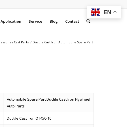
EN
Application
Service
Blog
Contact
essories Cast Parts
/
Ductile Cast Iron Automobile Spare Part
Automobile Spare Part Ductile Cast Iron Flywheel
Auto Parts
Ductile Cast Iron QT450-10