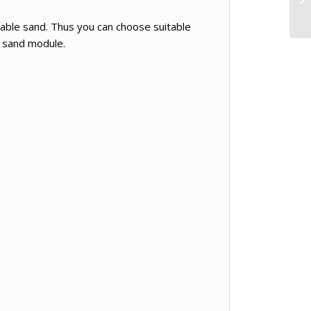
able sand. Thus you can choose suitable
e sand module.