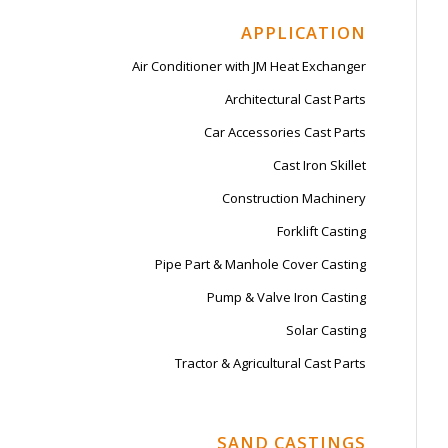
APPLICATION
Air Conditioner with JM Heat Exchanger
Architectural Cast Parts
Car Accessories Cast Parts
Cast Iron Skillet
Construction Machinery
Forklift Casting
Pipe Part & Manhole Cover Casting
Pump & Valve Iron Casting
Solar Casting
Tractor & Agricultural Cast Parts
SAND CASTINGS