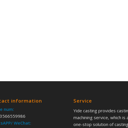
tact information
Service
e num:
Yide casting provides casti
3566559986
machining service, which is 
sAPP/ WeChat:
one-stop solution of castin