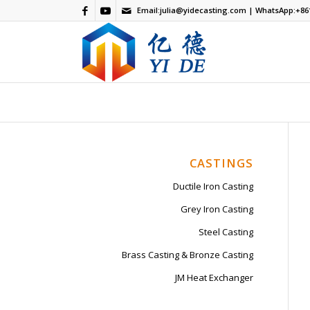
Email:
julia@yidecasting.com
| WhatsApp:
+86
CASTINGS
Ductile Iron Casting
Grey Iron Casting
Steel Casting
Brass Casting & Bronze Casting
JM Heat Exchanger