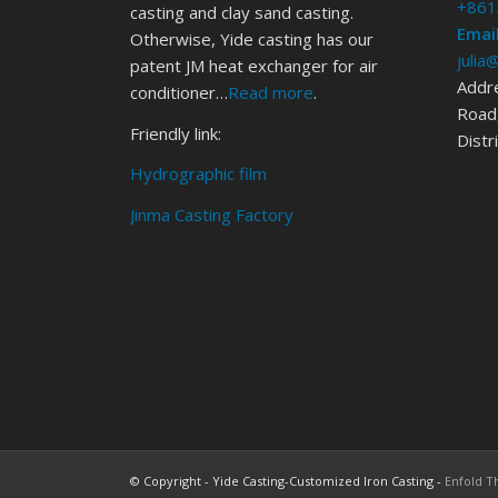
+861
casting and clay sand casting.
Email
Otherwise, Yide casting has our
julia
patent JM heat exchanger for air
Addr
conditioner…
Read more
.
Road,
Friendly link:
Distr
Hydrographic film
Jinma Casting Factory
© Copyright - Yide Casting-Customized Iron Casting -
Enfold T