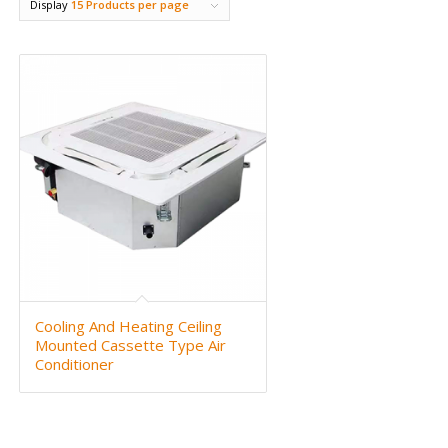
Display
15 Products per page
Cooling And Heating Ceiling
Mounted Cassette Type Air
Conditioner