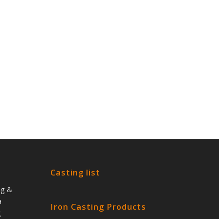
Casting list
ng &
a
Iron Casting Products
g