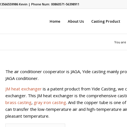
13566559986
Kevin | Phone Num: 00860571-56398911
Home
About Us
Casting Product
You are
The air conditioner cooperator is JAGA, Yide casting mainly pro
JAGA conditioner.
JM heat exchanger
is a patent product from Yide Casting, we ca
exchanger. This JM heat exchanger is the comprehensive castin
brass casting
,
gray iron casting
. And the copper tube is one of
can transfer the low-temperature air and high-temperature air
pleasant temperature.