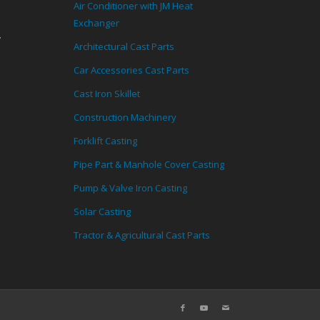
Air Conditioner with JM Heat
Exchanger
,
Architectural Cast Parts
Car Accessories Cast Parts
Cast Iron Skillet
Construction Machinery
Forklift Casting
Pipe Part & Manhole Cover Casting
Pump & Valve Iron Casting
Solar Casting
Tractor & Agricultural Cast Parts