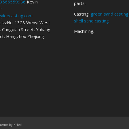
3566559986
Kevin
parts.
:
Casting:
green sand casting
@yidecasting.com
shell sand casting
ess:No. 1328 Wenyi West
 Cangqian Street, Yuhang
Machining.
ict, Hangzhou Zhejiang
heme by Kriesi