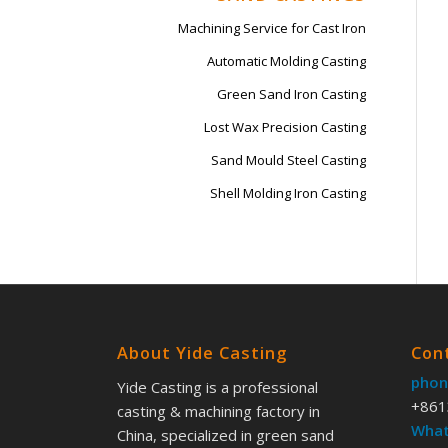
Machining Service for Cast Iron
Automatic Molding Casting
Green Sand Iron Casting
Lost Wax Precision Casting
Sand Mould Steel Casting
Shell Molding Iron Casting
About Yide Casting
Con
phon
Yide Casting is a professional
+861
casting & machining factory in
What
China, specialized in green sand