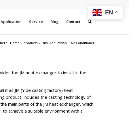
EN
Application
Service
Blog
Contact
 here:
Home
/
products
/
Final Application
/
Air Conditioner
vides the JM heat exchanger to install in the
ll it as JM (Yide casting factory) heat
g product, includes the casting technology of
 the main parts of the JM heat exchanger, which
, to achieve a suitable environment with a