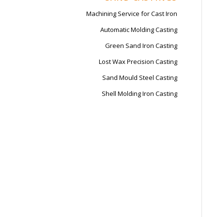
Machining Service for Cast Iron
Automatic Molding Casting
Green Sand Iron Casting
Lost Wax Precision Casting
Sand Mould Steel Casting
Shell Molding Iron Casting