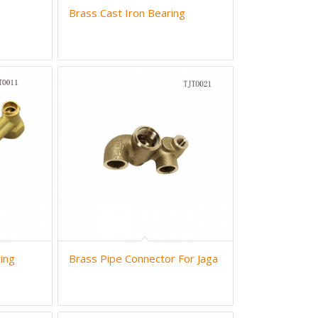
Brass Cast Iron Bearing
ing
Brass Pipe Connector For Jaga