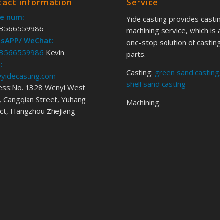
tact information
Service
e num:
Yide casting provides casti
3566559986
machining service, which is 
sAPP/ WeChat:
one-stop solution of castin
3566559986
Kevin
parts.
:
Casting:
green sand casting
@yidecasting.com
shell sand casting
ess:No. 1328 Wenyi West
 Cangqian Street, Yuhang
Machining.
ict, Hangzhou Zhejiang