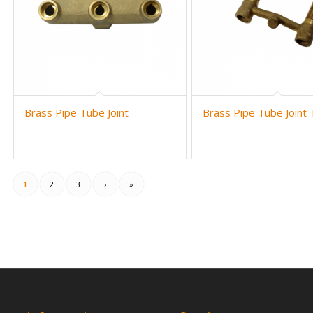
Brass Pipe Tube Joint
Brass Pipe Tube Joint
1
2
3
›
»