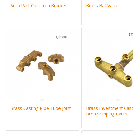
Auto Part Cast Iron Bracket
Brass Ball Valve
Brass Casting Pipe Tube Joint
Brass Investment Cast
Bronze Piping Parts