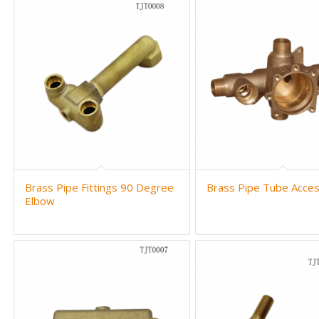
Brass Pipe Fittings 90 Degree
Brass Pipe Tube Acces
Elbow