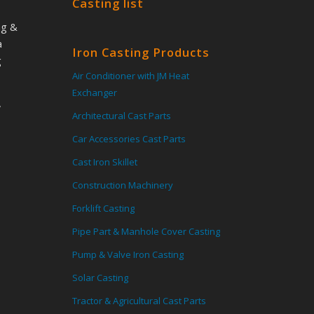
Casting list
ng &
a
Iron Casting Products
g
Air Conditioner with JM Heat
Exchanger
,
Architectural Cast Parts
Car Accessories Cast Parts
Cast Iron Skillet
Construction Machinery
Forklift Casting
Pipe Part & Manhole Cover Casting
Pump & Valve Iron Casting
Solar Casting
Tractor & Agricultural Cast Parts