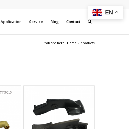
EN
Application
Service
Blog
Contact
You are here:
Home
/
products