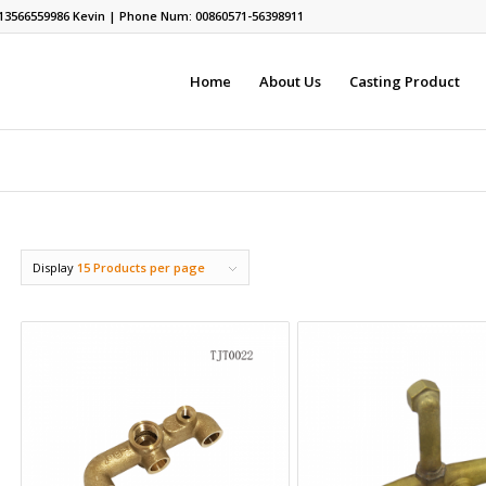
13566559986
Kevin | Phone Num: 00860571-56398911
Home
About Us
Casting Product
Display
15 Products per page