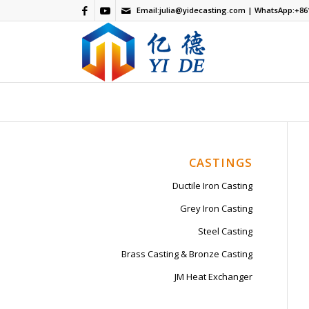
Email:
julia@yidecasting.com
| WhatsApp:
+86
CASTINGS
Ductile Iron Casting
Grey Iron Casting
Steel Casting
Brass Casting & Bronze Casting
JM Heat Exchanger