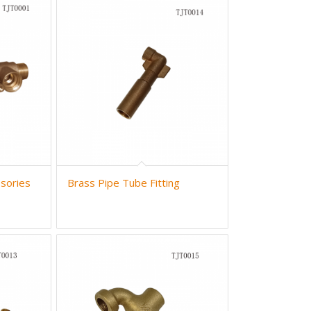
sories
Brass Pipe Tube Fitting