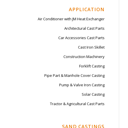
APPLICATION
Air Conditioner with JM Heat Exchanger
Architectural Cast Parts
Car Accessories Cast Parts
Cast Iron Skillet
Construction Machinery
Forklift Casting
Pipe Part & Manhole Cover Casting
Pump & Valve Iron Casting
Solar Casting
Tractor & Agricultural Cast Parts
SAND CASTINGS