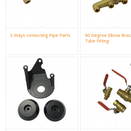
3 Ways connecting Pipe Parts
90 Degree Elbow Bras
Tube Fitting