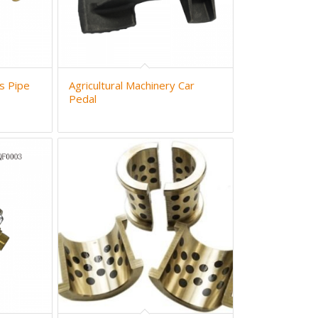
s Pipe
Agricultural Machinery Car
Pedal