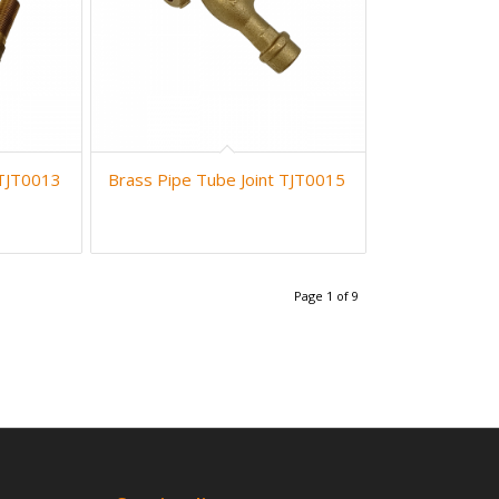
 TJT0013
Brass Pipe Tube Joint TJT0015
Page 1 of 9