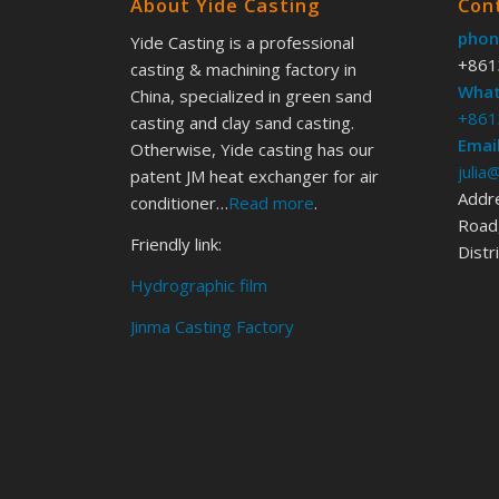
About Yide Casting
Con
phon
Yide Casting is a professional
+861
casting & machining factory in
What
China, specialized in green sand
+861
casting and clay sand casting.
Email
Otherwise, Yide casting has our
julia
patent JM heat exchanger for air
Addr
conditioner…
Read more
.
Road,
Friendly link:
Distr
Hydrographic film
Jinma Casting Factory