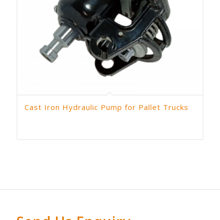
Cast Iron Hydraulic Pump for Pallet Trucks