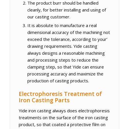
The product burr should be handled
cleanly, for better installing and using of
our casting customer.
It is absolute to manufacture a real
dimensional accuracy of the machining not
exceed the tolerance, according to your’
drawing requirements. Yide casting
always designs a reasonable machining
and processing steps to reduce the
clamping step, so that Yide can ensure
processing accuracy and maximize the
production of casting products.
Electrophoresis Treatment of
Iron Casting Parts
Yide iron casting always does electrophoresis
treatments on the surface of the iron casting
product, so that coated a protective film on