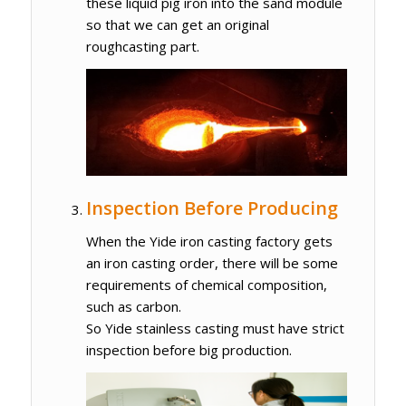
these liquid pig iron into the sand module
so that we can get an original
roughcasting part.
Inspection Before Producing
When the Yide iron casting factory gets
an iron casting order, there will be some
requirements of chemical composition,
such as carbon.
So Yide stainless casting must have strict
inspection before big production.