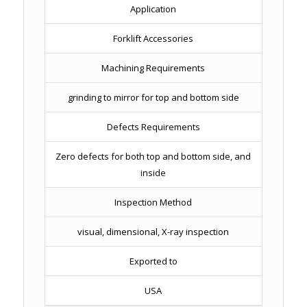
Application
Forklift Accessories
Machining Requirements
grinding to mirror for top and bottom side
Defects Requirements
Zero defects for both top and bottom side, and
inside
Inspection Method
visual, dimensional, X-ray inspection
Exported to
USA