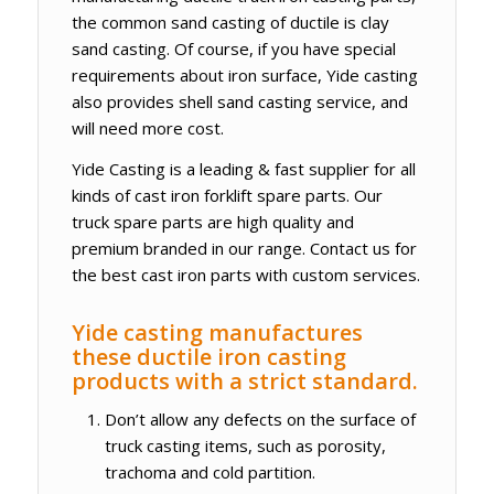
the common sand casting of ductile is clay
sand casting. Of course, if you have special
requirements about iron surface, Yide casting
also provides shell sand casting service, and
will need more cost.
Yide Casting is a leading & fast supplier for all
kinds of cast iron forklift spare parts. Our
truck spare parts are high quality and
premium branded in our range. Contact us for
the best cast iron parts with custom services.
Yide casting manufactures
these ductile iron casting
products with a strict standard.
Don’t allow any defects on the surface of
truck casting items, such as porosity,
trachoma and cold partition.