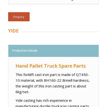
Enquiry
YIDE
Production Details
Hand Pallet Truck Spare Parts
This forklift cast iron part is made of QT450-
10 material, with BH160-22 Brinell hardness,
the weight of this iron casting part is about
6kg/set.
Yide casting has rich experience in
manufacturing ductile truck iron casting parts,