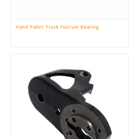
Hand Pallet Truck Fulcrum Bearing