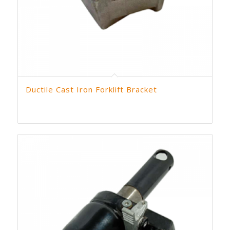
Ductile Cast Iron Forklift Bracket