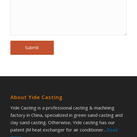
About Yide Casting
Yide Casting is a professional casting & machining
factory in China, specialized in green sand casting and
clay sand casting. Otherwise, Yide casting has our
patent JM heat exchanger for air conditioner…
Read
more
.