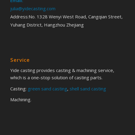
Email:
julia@yidecasting.com
Address:No. 1328 Wenyi West Road, Cangqian Street,
Yuhang District, Hangzhou Zhejiang
Service
Yide casting provides casting & machining service,
which is a one-stop solution of casting parts.
Casting:
green sand casting
,
shell sand casting
Machining.