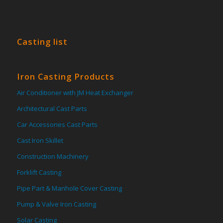
Casting list
Iron Casting Products
Air Conditioner with JM Heat Exchanger
Architectural Cast Parts
Car Accessories Cast Parts
Cast Iron Skillet
Construction Machinery
Forklift Casting
Pipe Part & Manhole Cover Casting
Pump & Valve Iron Casting
Solar Casting