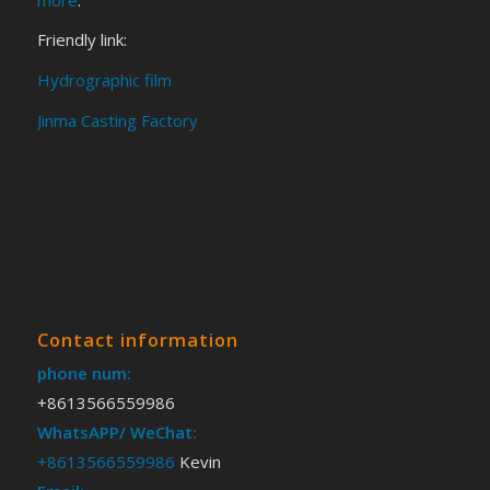
Friendly link:
Hydrographic film
Jinma Casting Factory
Contact information
phone num:
+8613566559986
WhatsAPP/ WeChat:
+8613566559986
Kevin