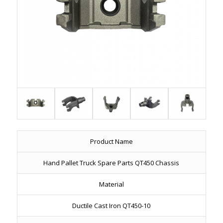
Product Name
Hand Pallet Truck Spare Parts QT450 Chassis
Material
Ductile Cast Iron QT450-10