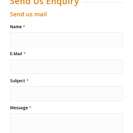
Send Us Enquiry
Send us mail
Name
*
E-Mail
*
Subject
*
Message
*