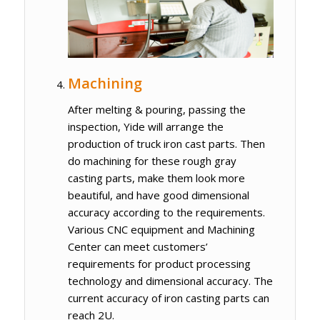
Machining
After melting & pouring, passing the
inspection, Yide will arrange the
production of truck iron cast parts. Then
do machining for these rough gray
casting parts, make them look more
beautiful, and have good dimensional
accuracy according to the requirements.
Various CNC equipment and Machining
Center can meet customers’
requirements for product processing
technology and dimensional accuracy. The
current accuracy of iron casting parts can
reach 2U.