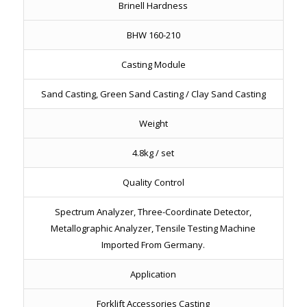
Brinell Hardness
BHW 160-210
Casting Module
Sand Casting, Green Sand Casting / Clay Sand Casting
Weight
4.8kg / set
Quality Control
Spectrum Analyzer, Three-Coordinate Detector,
Metallographic Analyzer, Tensile Testing Machine
Imported From Germany.
Application
Forklift Accessories Casting