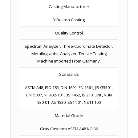
Casting Manufacturer
YiDe Iron Casting
Quality Control
Spectrum Analyzer, Three-Coordinate Detector,
Metallographic Analyzer, Tensile Testing
Machine Imported From Germany.
Standards
ASTM A48, ISO 185, DIN 1691, EN 1561, JIS G5501,
UNI 5007, NF A32-101, BS 1452, IS 210, UNF, NBN
830-01, AS 1830, SS14 01, NS11 100
Material Grade
Gray Cast Iron ASTM A48 NO.30