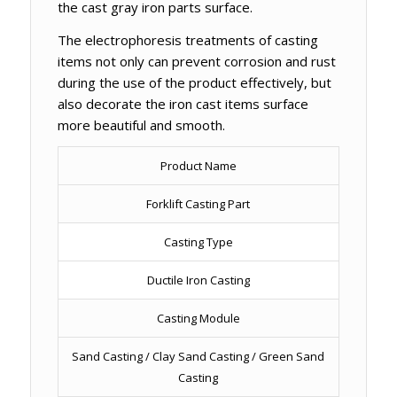
the cast gray iron parts surface.
The electrophoresis treatments of casting
items not only can prevent corrosion and rust
during the use of the product effectively, but
also decorate the iron cast items surface
more beautiful and smooth.
Product Name
Forklift Casting Part
Casting Type
Ductile Iron Casting
Casting Module
Sand Casting / Clay Sand Casting / Green Sand
Casting