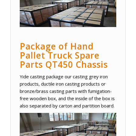
Package of Hand
Pallet Truck Spare
Parts QT450 Chassis
Yide casting package our casting grey iron
products, ductile iron casting products or
bronze/brass casting parts with fumigation-
free wooden box, and the inside of the box is
also separated by carton and partition board.