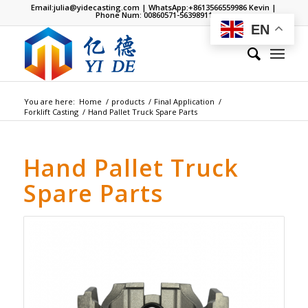
Email:
julia@yidecasting.com
| WhatsApp:
+8613566559986
Kevin |
Phone Num: 00860571-56398911
EN
You are here:
Home
/
products
/
Final Application
/
Forklift Casting
/
Hand Pallet Truck Spare Parts
Hand Pallet Truck
Spare Parts