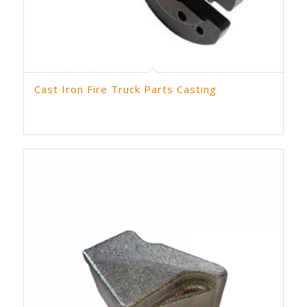
Cast Iron Fire Truck Parts Casting