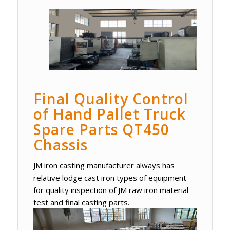
Final Quality Control
of Hand Pallet Truck
Spare Parts QT450
Chassis
JM iron casting manufacturer always has
relative lodge cast iron types of equipment
for quality inspection of JM raw iron material
test and final casting parts.