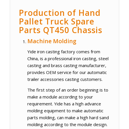
Production of Hand
Pallet Truck Spare
Parts QT450 Chassis
Machine Molding
Yide iron casting factory comes from
China, is a professional iron casting, steel
casting and brass casting manufacturer,
provides OEM service for our automatic
trailer accessories casting customers.
The first step of an order beginning is to
make a module according to your
requirement. Yide has a high advance
molding equipment to make automatic
parts molding, can make a high hard sand
molding according to the module design.