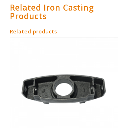
Related Iron Casting
Products
Related products