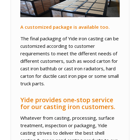
A customized package is available too.
The final packaging of Yide iron casting can be
customized according to customer
requirements to meet the different needs of
different customers, such as wood carton for
cast iron bathtub or cast iron radiators, hard
carton for ductile cast iron pipe or some small
truck parts.
Yide provides one-stop service
for our casting iron customers.
Whatever from casting, processing, surface
treatment, inspection or packaging, Yide
casting strives to deliver the best shell