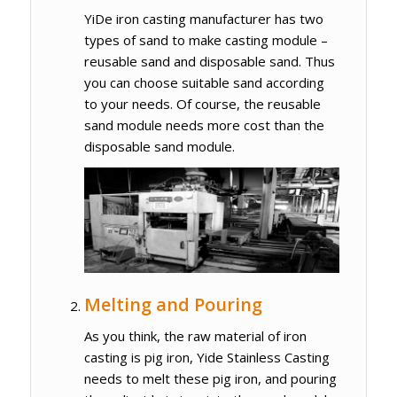
YiDe iron casting manufacturer has two
types of sand to make casting module –
reusable sand and disposable sand. Thus
you can choose suitable sand according
to your needs. Of course, the reusable
sand module needs more cost than the
disposable sand module.
Melting and Pouring
As you think, the raw material of iron
casting is pig iron, Yide Stainless Casting
needs to melt these pig iron, and pouring