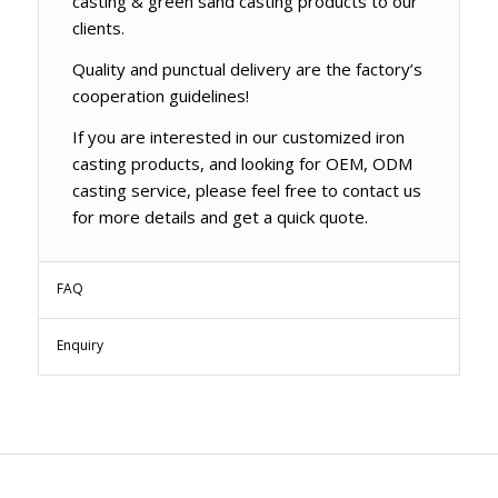
casting & green sand casting products to our
clients.
Quality and punctual delivery are the factory’s
cooperation guidelines!
If you are interested in our customized iron
casting products, and looking for OEM, ODM
casting service, please feel free to contact us
for more details and get a quick quote.
FAQ
Enquiry