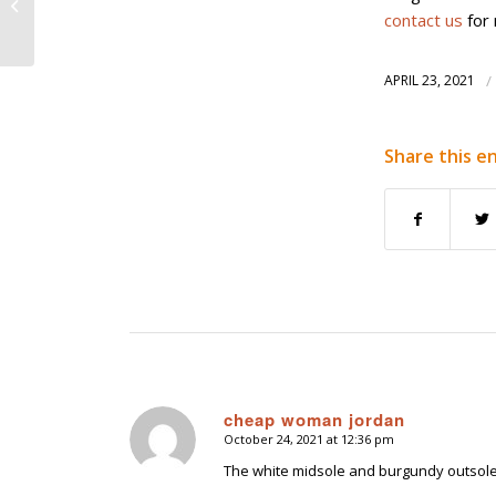
G10400 Carbon Steel
contact us
for 
Foundry
APRIL 23, 2021
/
Share this e
cheap woman jordan
October 24, 2021 at 12:36 pm
says:
The white midsole and burgundy outsole