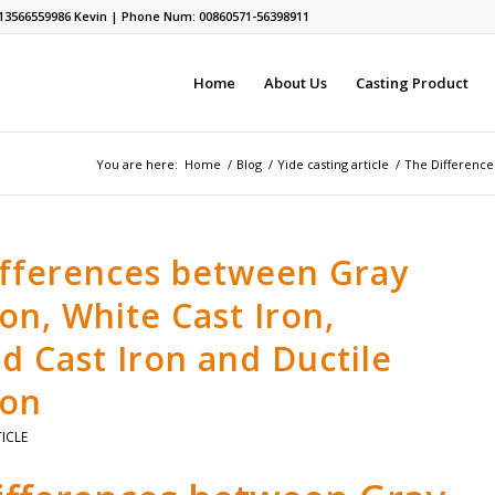
13566559986
Kevin | Phone Num: 00860571-56398911
Home
About Us
Casting Product
You are here:
Home
/
Blog
/
Yide casting article
/
The Differences
ifferences between Gray
ron, White Cast Iron,
d Cast Iron and Ductile
ron
TICLE