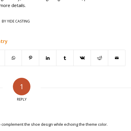
more details.
BY
YIDE CASTING
ntry
1
REPLY
 complement the shoe design while echoing the theme color.