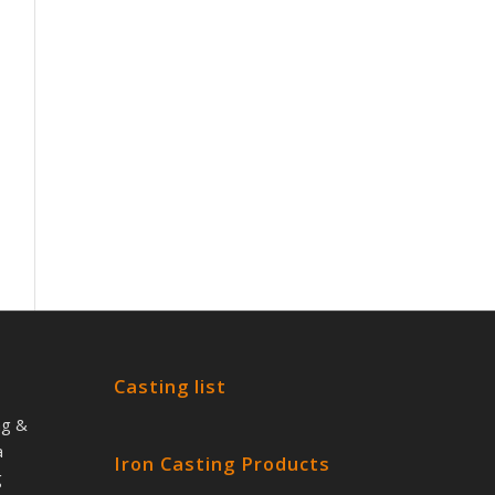
Casting list
ng &
a
Iron Casting Products
g