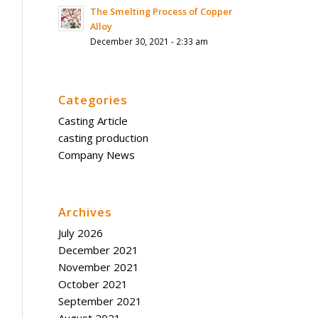
The Smelting Process of Copper
Alloy
December 30, 2021 - 2:33 am
Categories
Casting Article
casting production
Company News
Archives
July 2026
December 2021
November 2021
October 2021
September 2021