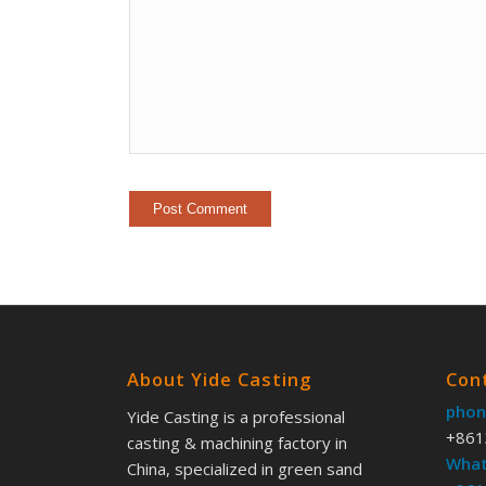
About Yide Casting
Con
phon
Yide Casting is a professional
+861
casting & machining factory in
What
China, specialized in green sand