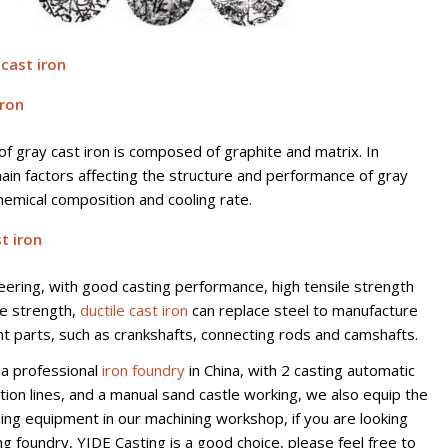
 cast iron
iron
of gray cast iron is composed of graphite and matrix. In
main factors affecting the structure and performance of gray
chemical composition and cooling rate.
t iron
neering, with good casting performance, high tensile strength
ue strength,
ductile cast iron
can replace steel to manufacture
 parts, such as crankshafts, connecting rods and camshafts.
 a professional
iron foundry
in China, with 2 casting automatic
tion lines, and a manual sand castle working, we also equip the
ning equipment in our machining workshop, if you are looking
ng foundry, YIDE Casting is a good choice, please feel free to