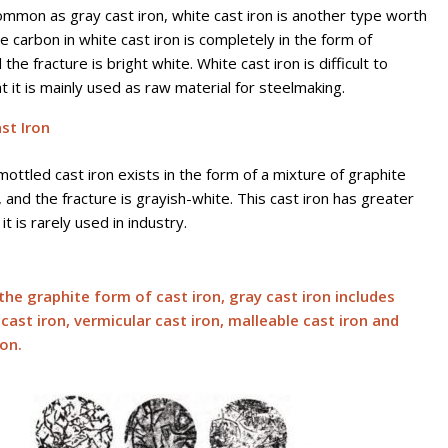
ommon as gray cast iron, white cast iron is another type worth
e carbon in white cast iron is completely in the form of
the fracture is bright white. White cast iron is difficult to
t it is mainly used as raw material for steelmaking.
st Iron
mottled cast iron exists in the form of a mixture of graphite
 and the fracture is grayish-white. This cast iron has greater
it is rarely used in industry.
the graphite form of cast iron, gray cast iron includes
cast iron, vermicular cast iron, malleable cast iron and
ron.