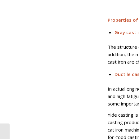
Properties of
Gray cast 
The structure 
addition, the 
cast iron are 
Ductile cas
In actual engi
and high fatig
some important
Yide casting is
casting produc
cat iron machi
AISI 1040 SAE UNS
for good casti