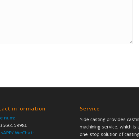
tact information
Service
e num:
Yide casting provides casti
3566559986
machining service, which is 
sAPP/ WeChat:
one-stop solution of castin