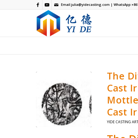
Email:
julia@yidecasting.com
| WhatsApp:
+86
The D
Cast I
Mottle
Cast I
YIDE CASTING AR