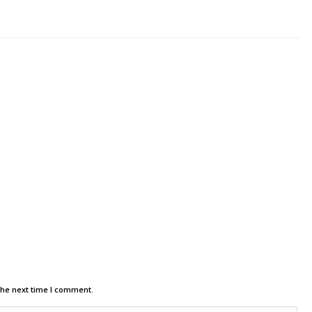
the next time I comment.