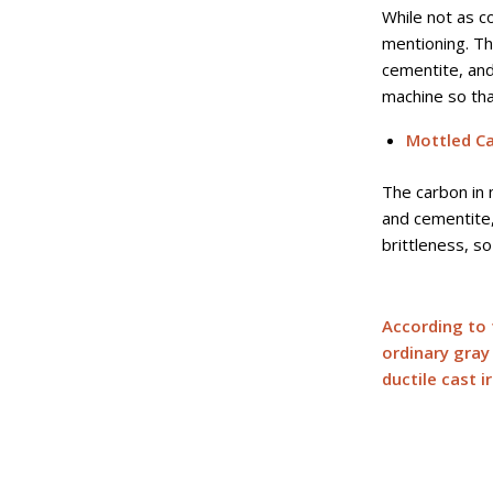
While not as c
mentioning. Th
cementite, and 
machine so tha
Mottled Ca
The carbon in 
and cementite,
brittleness, so 
According to 
ordinary gray 
ductile cast i