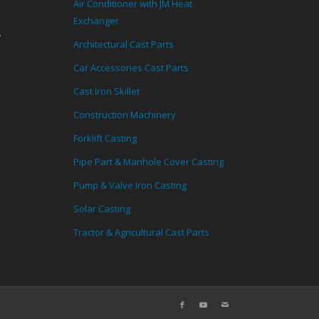
Air Conditioner with JM Heat
Exchanger
,
Architectural Cast Parts
Car Accessories Cast Parts
Cast Iron Skillet
Construction Machinery
Forklift Casting
Pipe Part & Manhole Cover Casting
Pump & Valve Iron Casting
Solar Casting
Tractor & Agricultural Cast Parts