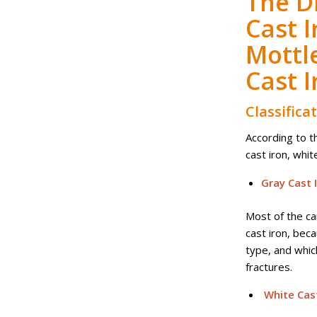
The D
Cast I
Mottl
Cast I
Classifica
According to t
cast iron, whit
Gray Cast 
Most of the ca
cast iron, beca
type, and whic
fractures.
White Cast