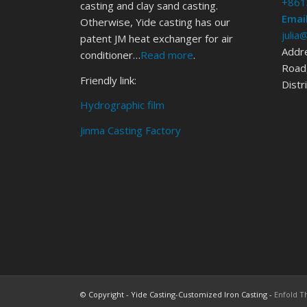
+861
casting and clay sand casting.
Email
Otherwise, Yide casting has our
julia
patent JM heat exchanger for air
Addr
conditioner…
Read more
.
Road,
Friendly link:
Distr
Hydrographic film
Jinma Casting Factory
© Copyright - Yide Casting-Customized Iron Casting -
Enfold T