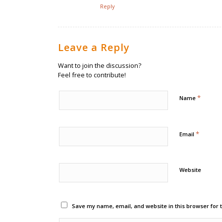
Reply
Leave a Reply
Want to join the discussion?
Feel free to contribute!
*
Name
*
Email
Website
Save my name, email, and website in this browser for 