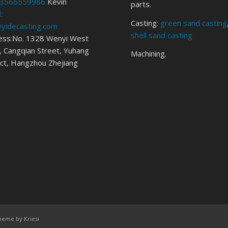
3566559986
Kevin
parts.
:
Casting:
green sand casting
@yidecasting.com
shell sand casting
ess:No. 1328 Wenyi West
 Cangqian Street, Yuhang
Machining.
ict, Hangzhou Zhejiang
heme by Kriesi