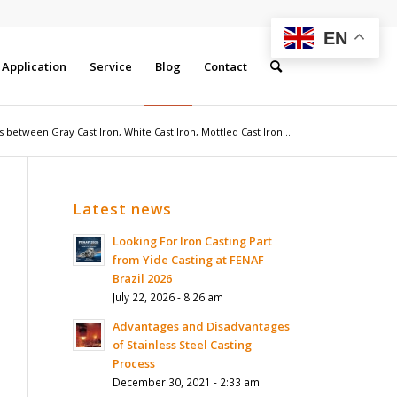
EN
Application
Service
Blog
Contact
 between Gray Cast Iron, White Cast Iron, Mottled Cast Iron...
Latest news
Looking For Iron Casting Part
from Yide Casting at FENAF
Brazil 2026
July 22, 2026 - 8:26 am
Advantages and Disadvantages
of Stainless Steel Casting
Process
December 30, 2021 - 2:33 am