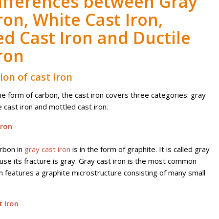
ifferences between Gray
ron, White Cast Iron,
ed Cast Iron and Ductile
ron
tion of cast iron
he form of carbon, the cast iron covers three categories: gray
e cast iron and mottled cast iron.
Iron
rbon in
gray cast iron
is in the form of graphite. It is called gray
use its fracture is gray.
Gray cast iron is the most common
h features a graphite microstructure consisting of many small
 Iron