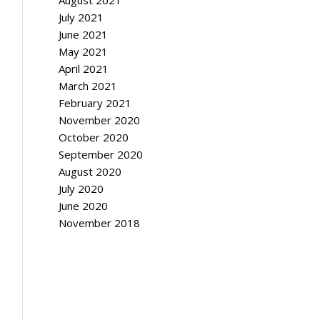
August 2021
July 2021
June 2021
May 2021
April 2021
March 2021
February 2021
November 2020
October 2020
September 2020
August 2020
July 2020
June 2020
November 2018