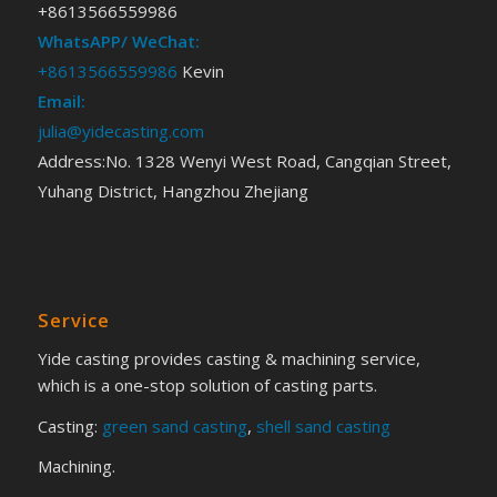
+8613566559986
WhatsAPP/ WeChat:
+8613566559986
Kevin
Email:
julia@yidecasting.com
Address:No. 1328 Wenyi West Road, Cangqian Street,
Yuhang District, Hangzhou Zhejiang
Service
Yide casting provides casting & machining service,
which is a one-stop solution of casting parts.
Casting:
green sand casting
,
shell sand casting
Machining.