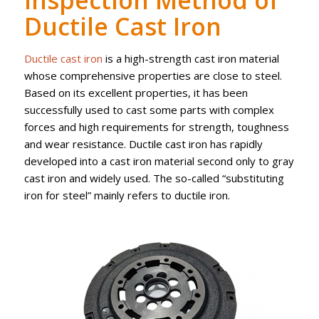
Inspection Method of
Ductile Cast Iron
Ductile cast iron
is a high-strength cast iron material
whose comprehensive properties are close to steel.
Based on its excellent properties, it has been
successfully used to cast some parts with complex
forces and high requirements for strength, toughness
and wear resistance. Ductile cast iron has rapidly
developed into a cast iron material second only to gray
cast iron and widely used. The so-called “substituting
iron for steel” mainly refers to ductile iron.