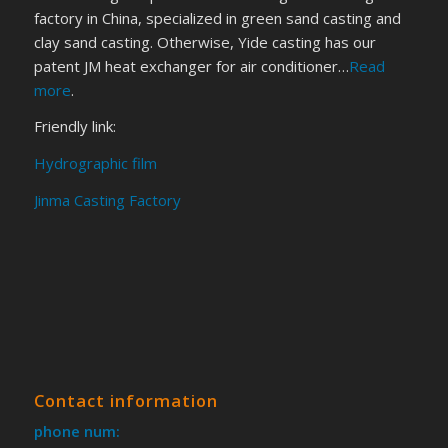
factory in China, specialized in green sand casting and
clay sand casting. Otherwise, Yide casting has our
patent JM heat exchanger for air conditioner…
Read
more
.
Friendly link:
Hydrographic film
Jinma Casting Factory
Contact information
phone num: