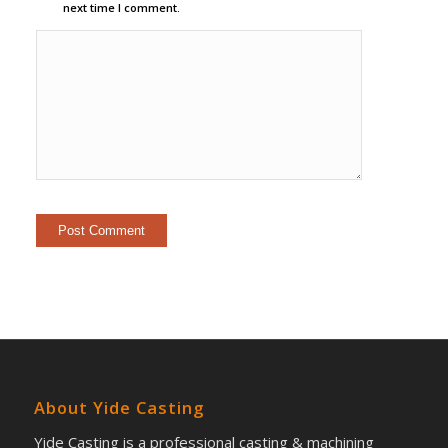
next time I comment.
About Yide Casting
Yide Casting is a professional casting & machining