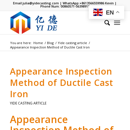
Email:
julia@yidecasting.com
| WhatsApp:
+8613566559986
Kevin |
Phone Num: 00860571-56398911
EN
You are here:
Home
/
Blog
/
Yide casting article
/
Appearance Inspection Method of Ductile Cast Iron
Appearance Inspection
Method of Ductile Cast
Iron
YIDE CASTING ARTICLE
Appearance