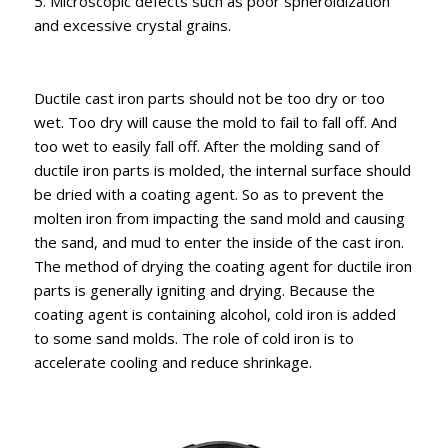
5. Microscopic defects such as poor spheroidization
and excessive crystal grains.
Ductile cast iron parts should not be too dry or too
wet. Too dry will cause the mold to fail to fall off. And
too wet to easily fall off. After the molding sand of
ductile iron parts is molded, the internal surface should
be dried with a coating agent. So as to prevent the
molten iron from impacting the sand mold and causing
the sand, and mud to enter the inside of the cast iron.
The method of drying the coating agent for ductile iron
parts is generally igniting and drying. Because the
coating agent is containing alcohol, cold iron is added
to some sand molds. The role of cold iron is to
accelerate cooling and reduce shrinkage.