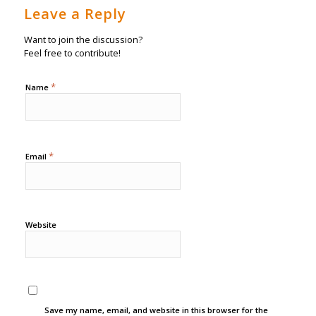
Leave a Reply
Want to join the discussion?
Feel free to contribute!
*
Name
*
Email
Website
Save my name, email, and website in this browser for the