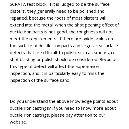
SCRATA test block. If it is judged to be the surface
blisters, they generally need to be polished and
repaired, because the roots of most blisters will
extend into the metal. When the shot peening effect of
ductile iron parts is not good, the roughness will not
meet the requirements. If there are oxide scales on
the surface of ductile iron parts and large-area surface
defects that are difficult to polish, such as smears, re-
shot blasting or polish should be considered. Because
this type of defect will affect the appearance
inspection, and it is particularly easy to miss the
inspection of the surface sand.
Do you understand the above knowledge points about
ductile iron castings? If you need to know more about
ductile iron castings, please pay attention to our
website.