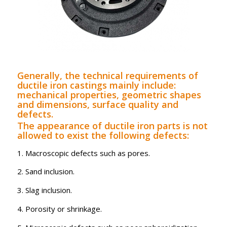
Generally, the technical requirements of
ductile iron castings mainly include:
mechanical properties, geometric shapes
and dimensions, surface quality and
defects.
The appearance of ductile iron parts is not
allowed to exist the following defects:
1. Macroscopic defects such as pores.
2. Sand inclusion.
3. Slag inclusion.
4. Porosity or shrinkage.