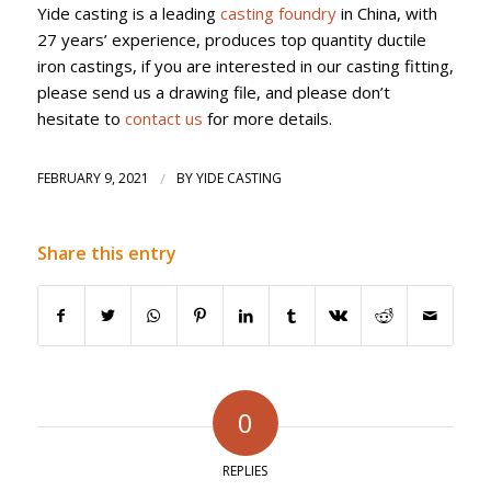
Yide casting is a leading
casting foundry
in China, with
27 years’ experience, produces top quantity ductile
iron castings, if you are interested in our casting fitting,
please send us a drawing file, and please don’t
hesitate to
contact us
for more details.
FEBRUARY 9, 2021
/
BY
YIDE CASTING
Share this entry
0
REPLIES