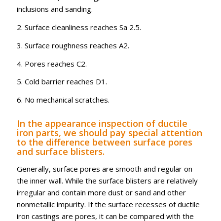
inclusions and sanding.
2. Surface cleanliness reaches Sa 2.5.
3. Surface roughness reaches A2.
4. Pores reaches C2.
5. Cold barrier reaches D1.
6. No mechanical scratches.
In the appearance inspection of ductile
iron parts, we should pay special attention
to the difference between surface pores
and surface blisters.
Generally, surface pores are smooth and regular on
the inner wall. While the surface blisters are relatively
irregular and contain more dust or sand and other
nonmetallic impurity. If the surface recesses of ductile
iron castings are pores, it can be compared with the