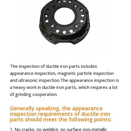
The inspection of ductile iron parts includes
appearance inspection, magnetic particle inspection
and ultrasonic inspection.The appearance inspection is
a heavy work in ductile iron parts, which requires a lot
of grinding cooperation.
Generally speaking, the appearance
inspection requirements of ductile iron
parts should meet the following points:
1. No cracks, no welding, no surface non-metallic