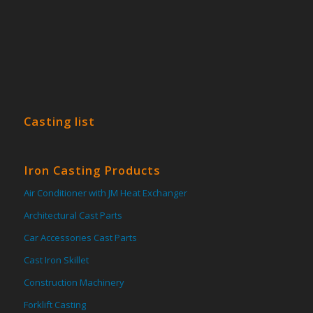
Casting list
Iron Casting Products
Air Conditioner with JM Heat Exchanger
Architectural Cast Parts
Car Accessories Cast Parts
Cast Iron Skillet
Construction Machinery
Forklift Casting