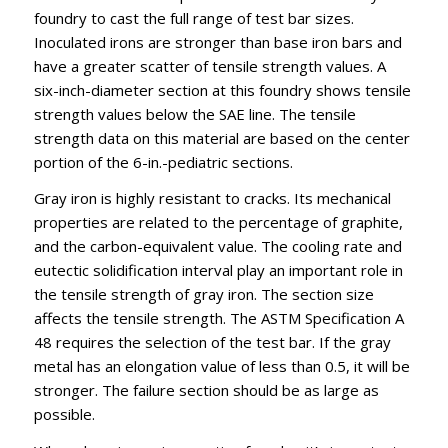
foundry to cast the full range of test bar sizes.
Inoculated irons are stronger than base iron bars and
have a greater scatter of tensile strength values. A
six-inch-diameter section at this foundry shows tensile
strength values below the SAE line. The tensile
strength data on this material are based on the center
portion of the 6-in.-pediatric sections.
Gray iron is highly resistant to cracks. Its mechanical
properties are related to the percentage of graphite,
and the carbon-equivalent value. The cooling rate and
eutectic solidification interval play an important role in
the tensile strength of gray iron. The section size
affects the tensile strength. The ASTM Specification A
48 requires the selection of the test bar. If the gray
metal has an elongation value of less than 0.5, it will be
stronger. The failure section should be as large as
possible.