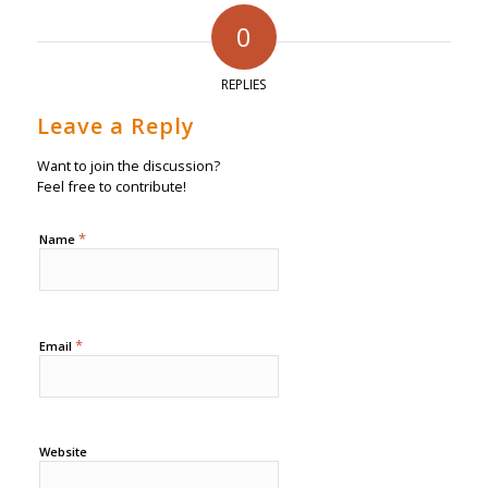
0
REPLIES
Leave a Reply
Want to join the discussion?
Feel free to contribute!
*
Name
*
Email
Website