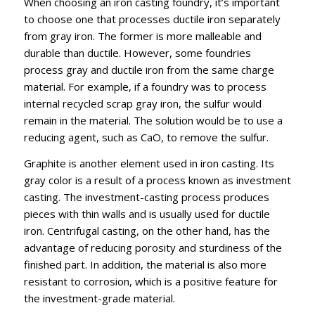
When choosing an iron casting foundry, it’s important
to choose one that processes ductile iron separately
from gray iron. The former is more malleable and
durable than ductile. However, some foundries
process gray and ductile iron from the same charge
material. For example, if a foundry was to process
internal recycled scrap gray iron, the sulfur would
remain in the material. The solution would be to use a
reducing agent, such as CaO, to remove the sulfur.
Graphite is another element used in iron casting. Its
gray color is a result of a process known as investment
casting. The investment-casting process produces
pieces with thin walls and is usually used for ductile
iron. Centrifugal casting, on the other hand, has the
advantage of reducing porosity and sturdiness of the
finished part. In addition, the material is also more
resistant to corrosion, which is a positive feature for
the investment-grade material.