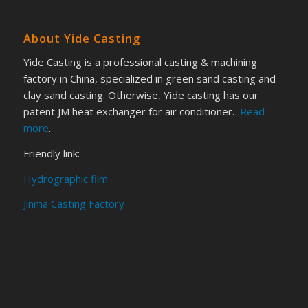
About Yide Casting
Yide Casting is a professional casting & machining
factory in China, specialized in green sand casting and
clay sand casting. Otherwise, Yide casting has our
patent JM heat exchanger for air conditioner…
Read
more
.
Friendly link:
Hydrographic film
Jinma Casting Factory