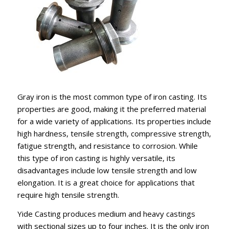
Gray iron is the most common type of iron casting. Its
properties are good, making it the preferred material
for a wide variety of applications. Its properties include
high hardness, tensile strength, compressive strength,
fatigue strength, and resistance to corrosion. While
this type of iron casting is highly versatile, its
disadvantages include low tensile strength and low
elongation. It is a great choice for applications that
require high tensile strength.
Yide Casting produces medium and heavy castings
with sectional sizes up to four inches. It is the only iron