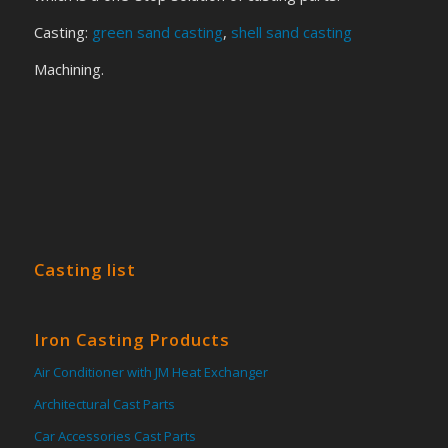
Casting:
green sand casting
,
shell sand casting
Machining.
Casting list
Iron Casting Products
Air Conditioner with JM Heat Exchanger
Architectural Cast Parts
Car Accessories Cast Parts