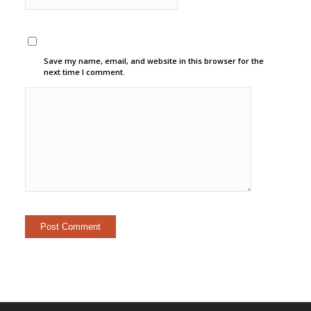
Save my name, email, and website in this browser for the
next time I comment.