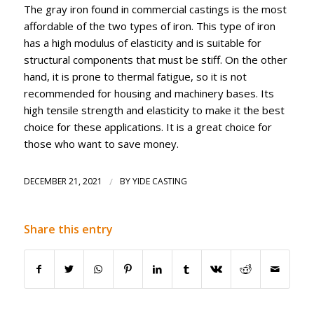
The gray iron found in commercial castings is the most
affordable of the two types of iron. This type of iron
has a high modulus of elasticity and is suitable for
structural components that must be stiff. On the other
hand, it is prone to thermal fatigue, so it is not
recommended for housing and machinery bases. Its
high tensile strength and elasticity to make it the best
choice for these applications. It is a great choice for
those who want to save money.
DECEMBER 21, 2021
/
BY
YIDE CASTING
Share this entry