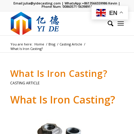
Email:
julia@yidecasting.com
| WhatsApp:
+8613566559986
Kevin |
Phone Num: 00860571-56398911
EN
You are here:
Home
/
Blog
/
Casting Article
/
What Is Iron Casting?
What Is Iron Casting?
CASTING ARTICLE
What Is Iron Casting?