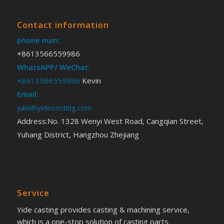
Contact information
phone num:
+8613566559986
WhatsAPP/ WeChat:
+8613566559986
Kevin
Email:
julia@yidecasting.com
Address:No. 1328 Wenyi West Road, Cangqian Street,
Yuhang District, Hangzhou Zhejiang
Service
Yide casting provides casting & machining service,
which is a one-stop solution of casting parts.